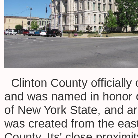
Clinton County officially
and was named in honor o
of New York State, and ar
was created from the eas
County. Its' close proxim