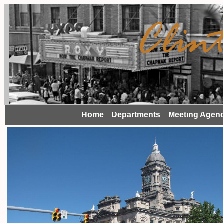
Home
Departments
Meeting Agen