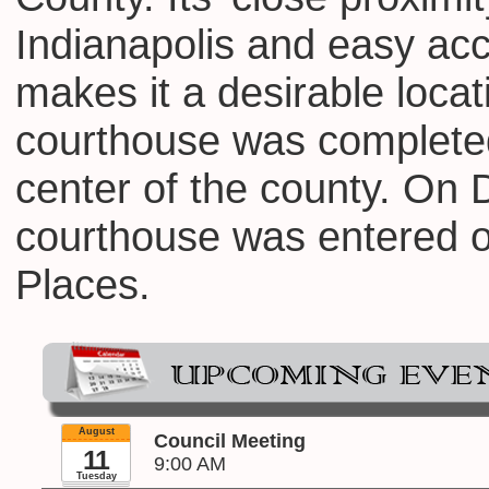
Indianapolis and easy ac
makes it a desirable locat
courthouse was completed
center of the county. On
courthouse was entered on
Places.
August
Council Meeting
11
9:00 AM
Tuesday