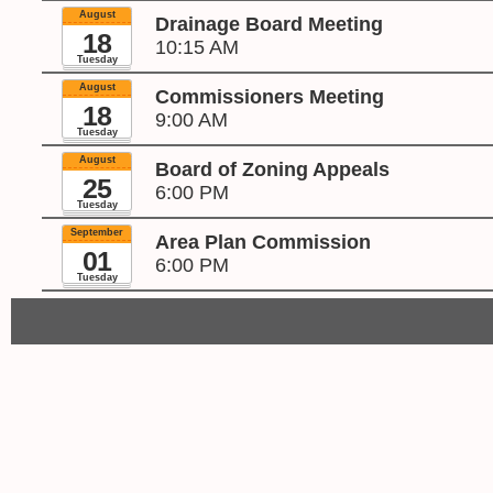
August
Drainage Board Meeting
18
10:15 AM
Tuesday
August
Commissioners Meeting
18
9:00 AM
Tuesday
August
Board of Zoning Appeals
25
6:00 PM
Tuesday
September
Area Plan Commission
01
6:00 PM
Tuesday