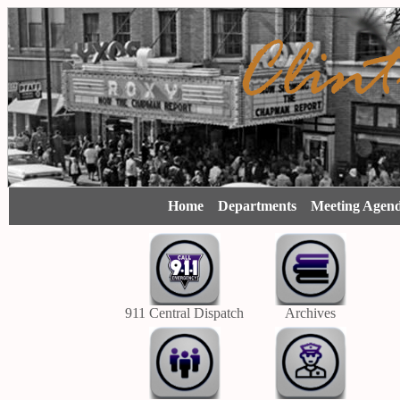
Home
Departments
Meeting Agen
911 Central Dispatch
Archives