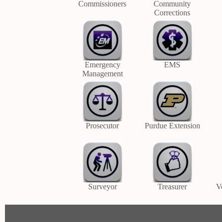
Commissioners
Community
Corrections
Emergency
EMS
Management
Prosecutor
Purdue Extension
Surveyor
Treasurer
V