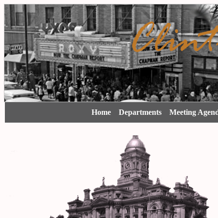
Home
Departments
Meeting Agen