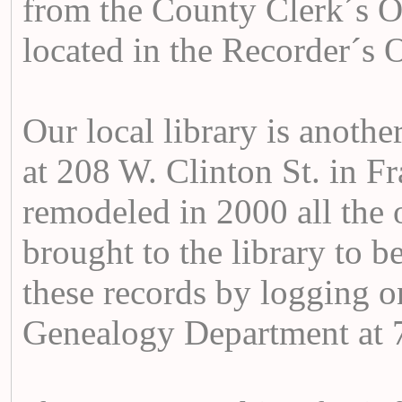
from the County Clerk´s Of
located in the Recorder´s O
Our local library is another
at 208 W. Clinton St. in F
remodeled in 2000 all the 
brought to the library to 
these records by logging o
Genealogy Department at 