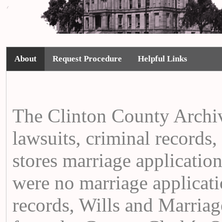
About
Request Procedure
Helpful Links
The Clinton County Archiv
lawsuits, criminal records,
stores marriage applicati
were no marriage applicati
records, Wills and Marria