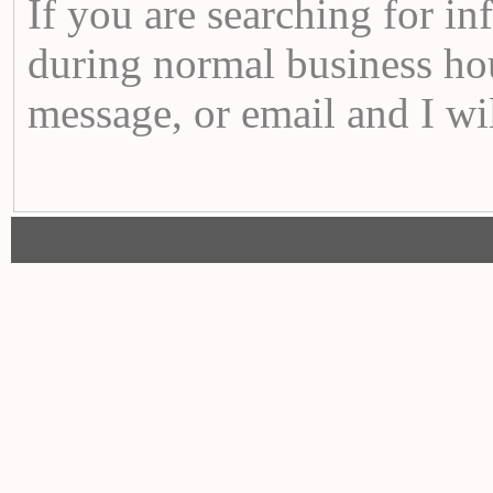
If you are searching for i
during normal business hou
message, or email and I wi