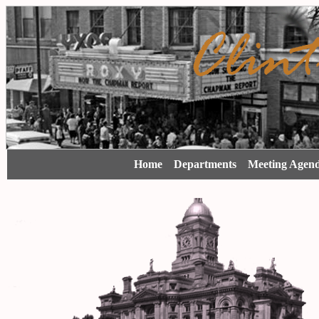
Home
Departments
Meeting Agen