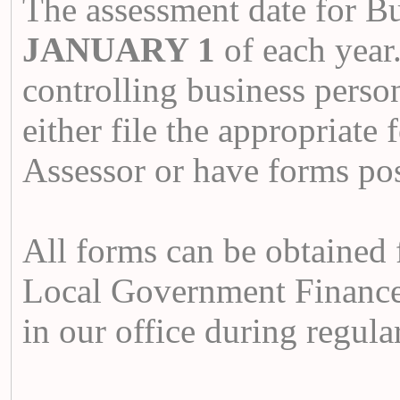
The assessment date for Bu
JANUARY 1
of each year
controlling business person
either file the appropriate
Assessor or have forms p
All forms can be obtained 
Local Government Finance
in our office during regula