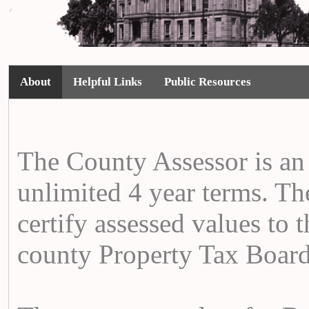
About
Helpful Links
Public Resources
The County Assessor is an 
unlimited 4 year terms. The
certify assessed values to t
county Property Tax Board