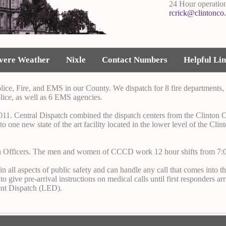
24 Hour operatio
rcrick@clintonco
vere Weather
Nixle
Contact Numbers
Helpful Li
lice, Fire, and EMS in our County. We dispatch for 8 fire departments, 
lice, as well as 6 EMS agencies.
11. Central Dispatch combined the dispatch centers from the Clinton Co
 one new state of the art facility located in the lower level of the Cli
n Officers. The men and women of CCCD work 12 hour shifts from 7:0
 all aspects of public safety and can handle any call that comes into t
ve pre-arrival instructions on medical calls until first responders arri
nt Dispatch (LED).