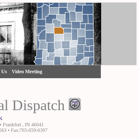
t Us
Video Meeting
al Dispatch
k
• Frankfort , IN 46041
563 • Fax:765-659-6397