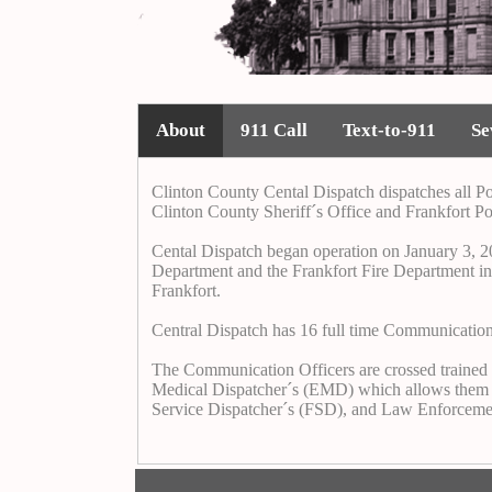
About
911 Call
Text-to-911
Se
Clinton County Cental Dispatch dispatches all Po
Clinton County Sheriff´s Office and Frankfort Po
Cental Dispatch began operation on January 3, 20
Department and the Frankfort Fire Department into
Frankfort.
Central Dispatch has 16 full time Communicatio
The Communication Officers are crossed trained in
Medical Dispatcher´s (EMD) which allows them to gi
Service Dispatcher´s (FSD), and Law Enforceme