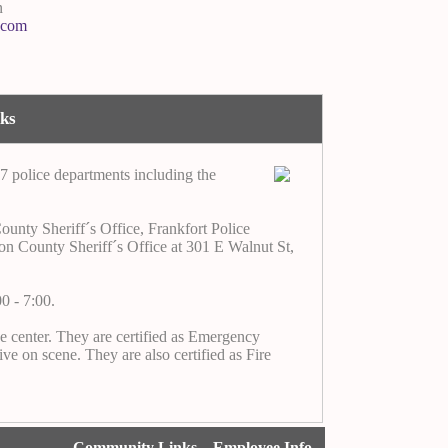
n
.com
nks
7 police departments including the
unty Sheriff´s Office, Frankfort Police
nton County Sheriff´s Office at 301 E Walnut St,
0 - 7:00.
he center. They are certified as Emergency
ve on scene. They are also certified as Fire
Community Links
Employee Info