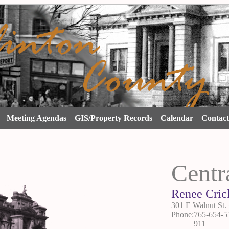
s
Meeting Agendas
GIS/Property Records
Calendar
Contac
Centr
Renee Cric
301 E Walnut St. 
Phone:765-654-5
911