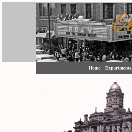
Home
Department