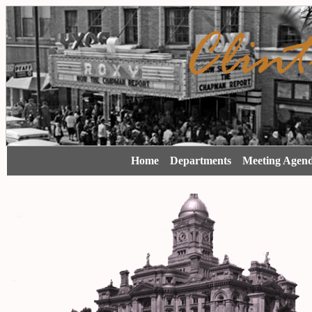
Home
Departments
Meeting Agen