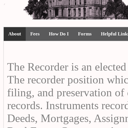
About
Fees
How Do I
Forms
Helpful Link
The Recorder is an elected 
The recorder position whic
filing, and preservation o
records. Instruments record
Deeds, Mortgages, Assignm