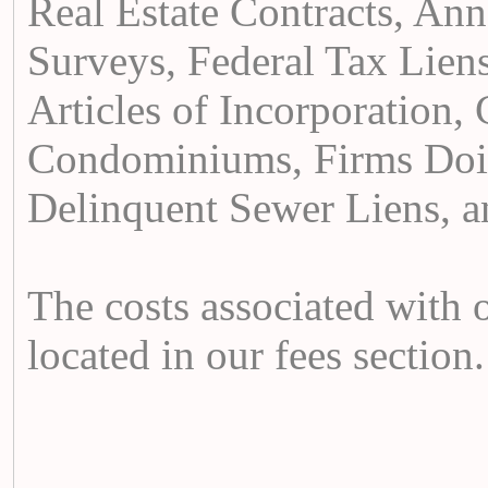
Real Estate Contracts, Anne
Surveys, Federal Tax Liens
Articles of Incorporation,
Condominiums, Firms Doi
Delinquent Sewer Liens, a
The costs associated with 
located in our fees section.